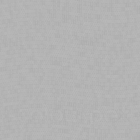
WinBond/SPI flash via the Ronetix PEEDI (requires firmware update).
eCosPro expands to mid-range Arria 10 FPGA
eCosCentric ports eCosPro to Intel Arria 10 mid-range FPGA series,
expanding coverage from the popular Cyclone-V SoC hard processor
systems. Pre-configured for symmetric multi processing, non-SMP
workloads and four Ethernet interfaces for DreamChip Technologies
Altera based System On Modules.
GCC 12 updates for RISC-V
eCosCentric tailors gcc-12 based toolchain for eCos RISC-V
development. Incorporates new exception handling routines for
eCosPro C++ Standard Template Library, internal operators for RV32
& RV64 thread stack alignment, replacing generic embedded gcc-10
cross-compilers used in eCosPro for RISC-V research prototypes.
eCosPro for RISC-V
eCosCentric ports eCosPro to RISC-V architecture. RV32I CPU, PCIC
and CLINT interrupt controllers, UART and VirtIO devices have been
qualified; integrating the RISC-V system emulator (QEMU) within
eCosCentric's testfarm.
eCosPro for Raspberry Pi
eCosCentric ports eCosPro to Raspberry Pi. Delivers deterministic,
real-time performance on the Raspberry Pi 3, Pi 2, Pi 1, Pi Zero and
Pi Zero Wireless boards, as well as the Pi Compute Modules 1 and 3.
eCosPro v4.0
eCosCentric introduces a major update to the eCosPro Developer's
Kit. v4.0 delivers improvements to tools, Mars version of Eclipse IDE,
run-time enhancements and evaluation copies of key eCosCentric
middleware