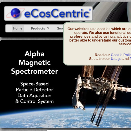
Home
Products
Services
Support
DevZone
Our websites use cookies which are ess
operate. We also use functional co
preferences and by using analytics 
better able to understand our custom
service
Read our
Cookie Poli
See also our
Usage
and