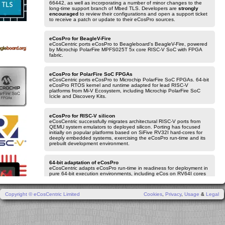
66442, as well as incorporating a number of minor changes to the
long-time support branch of Mbed TLS. Developers are
strongly
encouraged
to review their configurations and open a support ticket
to receive a patch or update to their eCosPro sources.
eCosPro for BeagleV-Fire
eCosCentric ports eCosPro to Beagleboard's BeagleV-Fire, powered
by Microchip PolarFire MPFS025T 5x core RISC-V SoC with FPGA
fabric.
eCosPro for PolarFire SoC FPGAs
eCosCentric ports eCosPro to Microchip PolarFire SoC FPGAs. 64-bit
eCosPro RTOS kernel and runtime adapted for lead RISC-V
platforms from Mi-V Ecosystem, including Microchip PolarFire SoC
Icicle and Discovery Kits.
eCosPro for RISC-V silicon
eCosCentric successfully migrates architectural RISC-V ports from
QEMU system emulators to deployed silicon. Porting has focused
initially on popular platforms based on SiFive RV32I hard-cores for
deeply embedded systems, exercising the eCosPro run-time and its
prebuilt development environment.
64-bit adaptation of eCosPro
eCosCentric adapts eCosPro run-time in readiness for deployment in
pure 64-bit execution environments, including eCos on RV64I cores
for 64-bit RISC-V designs and leading-edge AArch64 based Arm
Cortex-A systems.
Copyright © eCosCentric Limited
Cookies
,
Privacy
,
Usage
&
Legal
eCosPro v4.9
eCosCentric delivers v4.9.0 iteration of the eCosPro Developer's Kit.
The release incorporates the latest improvements to eCosPro for
NXP i.MXRT105x/106x with direct programming support for on-chip