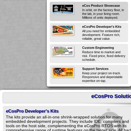
eCos Product Showcase
In orbit, on the factory floor, in
the lab, in your living room.
Millions of units deployed.
eCosPro Developer's Kits
All you need for embedded
development. Feature rich,
reliable, great value.
Custom Engineering
Reduce time to market and
risk. Fixed price, fixed delivery
schedule.
Support Services
Keep your project on-track.
Responsive and dependable
expertise on-tap.
eCosPro Soluti
eCosPro Developer's Kits
The kits provide an all-in-one shrink-wrapped solution for many
embedded development projects. They include IDE, compilers and
tools on the host side, complementing the eCosPro RTOS with its
comprehensive range of runtime features on the target side. All ba