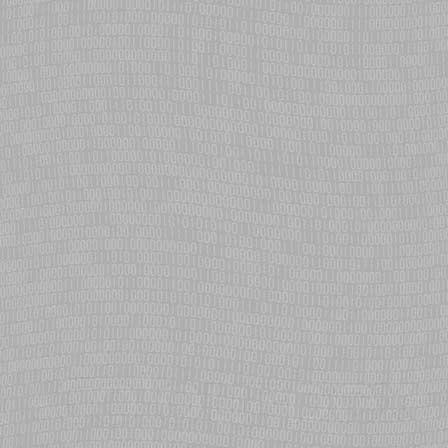
SMP support for ARM added to eCosPro
eCosCentric adds SMP (Symmetric Multi-Processing) for ARM Cortex-
A9 MPCore on the Altera Cyclone V SoC Hard Processor System.
STM32F7 Cortex-M7 added to eCosPro
eCosCentric adds STM32 F7 platform to eCosPro, delivering first
architectural port for the ARM Cortex-M7 core.
Integrated USB Device stack added to eCosPro
eCosCentric introduces a USB device stack for eCosPro, tightly
integrated with the eCos IO and IPv6 networking layers. Provides
network and serial connectivity, complementing host stack capability.
Eclipse Juno support added with eCosPro plugin
eCosCentric add support for the Eclipse Juno release, providing
eCosPro developers access to the new features and improved
workflow.
Integrated USB Host stack added to eCosPro
eCosCentric introduces a USB host stack for eCosPro, tightly
integrated with the eCos file system layer. Provides for mass storage
and hubs devices with hot-swap capability.
Bonjour conformant Zeroconf networking for eCosPro
eCosCentric brings the simplicity of Zeroconf networking to eCosPro,
allowing dynamic device management and service discovery. The
perfect solution for connecting tablets and smartphones to ecos-
based network devices.
Russian satellite uses eCos-based control system