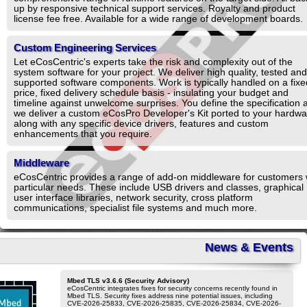
up by responsive technical support services. Royalty and product
license fee free. Available for a wide range of development boards.
Custom Engineering Services
Let eCosCentric's experts take the risk and complexity out of the
system software for your project. We deliver high quality, tested and
supported software components. Work is typically handled on a fixe
price, fixed delivery schedule basis - insulating your budget and
timeline against unwelcome surprises. You define the specification 
we deliver a custom eCosPro Developer's Kit ported to your hardwa
along with any specific device drivers, features and custom
enhancements that you require.
Middleware
eCosCentric provides a range of add-on middleware for customers 
particular needs. These include USB drivers and classes, graphical
user interface libraries, network security, cross platform
communications, specialist file systems and much more.
News & Events
Mbed TLS v3.6.6 (Security Advisory)
eCosCentric integrates fixes for security concerns recently found in
Mbed TLS. Security fixes address nine potential issues, including
CVE-2026-25833, CVE-2026-25835, CVE-2026-25834, CVE-2026-