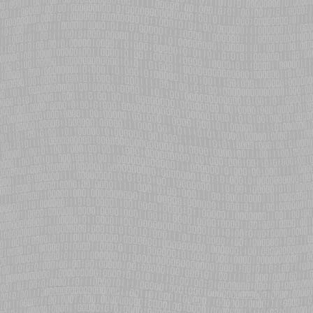
The Chibis-M satellite launched from the International Space Station
is on a multi-year mission to study upper atmosphere electrical
phenomena such as sprites and jets.
eCosPro's lwIP stack upgraded to IPv6 capable v1.4
The lightweight IP networking stack integrated with eCosPro has
been updated to v1.4, adding new features, performance and
reliability improvements over the previous release.
NTP (Network Time Protocol) added to eCosPro
eCosCentric adds NTP support to eCosPro and delivers high
precision advanced clock management to provide unified time
services.
eCos RTOS used in Alpha Magnetic Spectrometer
Final mission of the Space Shuttle Endeavour transports Alpha
Magnetic Spectrometer to the International Space Station. eCos is
used in the experiment's main DAQ computers.